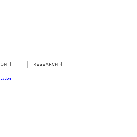
ION
RESEARCH
cation