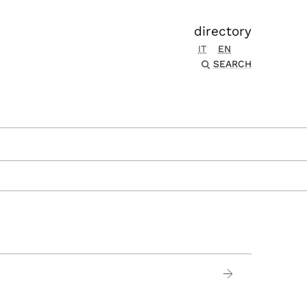
directory
IT
EN
SEARCH