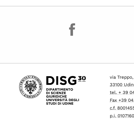
facebook
via Treppo,
33100 Udin
tel. + 39 
Fax +39 0
c.f. 80014
p.i. 01071