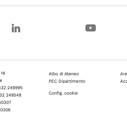
 18
Albo di Ateneo
Are
e
PEC Dipartimento
Acc
0432 249995
Config. cookie
432 249549
550307
600306