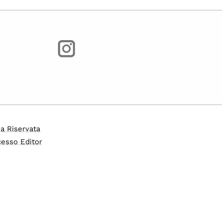
a Riservata
esso Editor