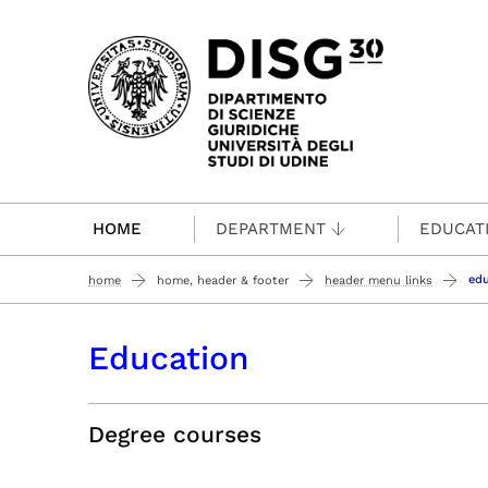
Passa al contenuto principale
HOME
DEPARTMENT
EDUCAT
edu
home
home, header & footer
header menu links
Education
Degree courses