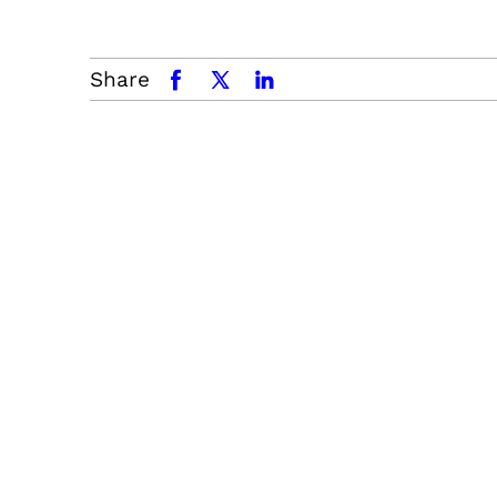
Share
facebook
x.com
linkedin